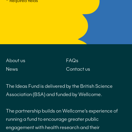
* Required fields
About us
FAQs
News
Contact us
The Ideas Fund is delivered by the British Science
Association (BSA) and funded by Wellcome.
The partnership builds on Wellcome’s experience of
running a fund to encourage greater public
engagement with health research and their