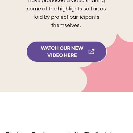
have produced a video sharing
some of the highlights so far, as
told by project participants
themselves.
WATCH OUR NEW
VIDEO HERE