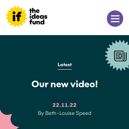
Latest
Our new video!
22.11.22
By Beth-Louise Speed