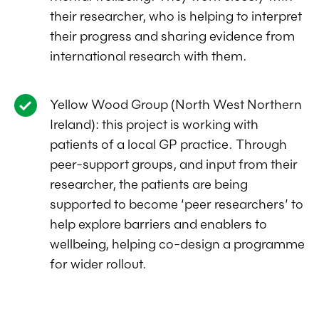
their researcher, who is helping to interpret
their progress and sharing evidence from
international research with them.
Yellow Wood Group (North West Northern
Ireland): this project is working with
patients of a local GP practice. Through
peer-support groups, and input from their
researcher, the patients are being
supported to become ‘peer researchers’ to
help explore barriers and enablers to
wellbeing, helping co-design a programme
for wider rollout.