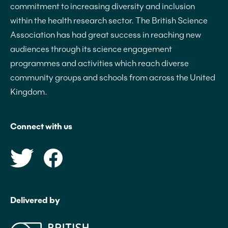
commitment to increasing diversity and inclusion
within the health research sector. The British Science
Association has had great success in reaching new
audiences through its science engagement
programmes and activities which reach diverse
community groups and schools from across the United
Kingdom.
Connect with us
Delivered by