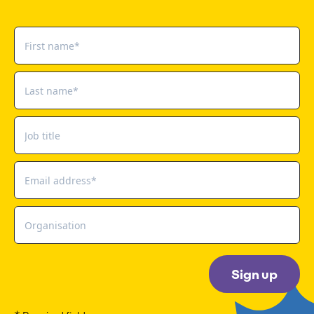
Sign up