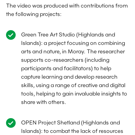
The video was produced with contributions from
the following projects:
Green Tree Art Studio (Highlands and
Islands): a project focusing on combining
arts and nature, in Moray. The researcher
supports co-researchers (including
participants and facilitators) to help
capture learning and develop research
skills, using a range of creative and digital
tools, helping to gain invaluable insights to
share with others.
OPEN Project Shetland (Highlands and
Islands): to combat the lack of resources