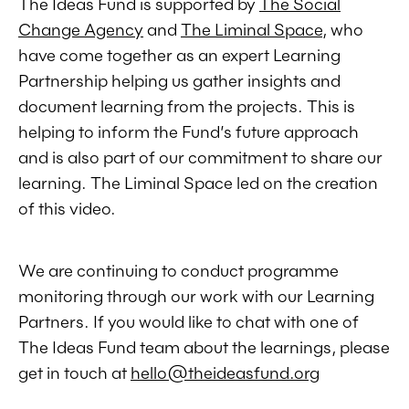
The Ideas Fund is supported by
The Social
Change Agency
and
The Liminal Space
, who
have come together as an expert Learning
Partnership helping us gather insights and
document learning from the projects. This is
helping to inform the Fund’s future approach
and is also part of our commitment to share our
learning. The Liminal Space led on the creation
of this video.
We are continuing to conduct programme
monitoring through our work with our Learning
Partners. If you would like to chat with one of
The Ideas Fund team about the learnings, please
get in touch at
hello@theideasfund.org