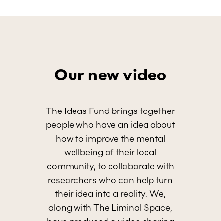
Our new video
The Ideas Fund brings together
people who have an idea about
how to improve the mental
wellbeing of their local
community, to collaborate with
researchers who can help turn
their idea into a reality. We,
along with The Liminal Space,