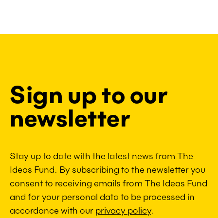
Sign up to our
newsletter
Stay up to date with the latest news from The
Ideas Fund. By subscribing to the newsletter you
consent to receiving emails from The Ideas Fund
and for your personal data to be processed in
accordance with our
privacy policy
.