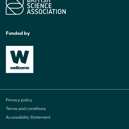
Funded by
Privacy policy
Terms and conditions
Accessibility Statement