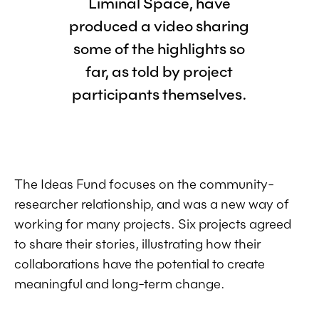
Liminal Space, have
produced a video sharing
some of the highlights so
far, as told by project
participants themselves.
The Ideas Fund focuses on the community-
researcher relationship, and was a new way of
working for many projects. Six projects agreed
to share their stories, illustrating how their
collaborations have the potential to create
meaningful and long-term change.