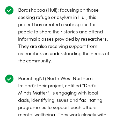
Borashabaa (Hull): focusing on those
seeking refuge or asylum in Hull, this
project has created a safe space for
people to share their stories and attend
informal classes provided by researchers.
They are also receiving support from
researchers in understanding the needs of
the community.
ParentingNI (North West Northern
Ireland): their project, entitled “Dad’s
Minds Matter”, is engaging with local
dads, identifying issues and facilitating
programmes to support each others'
mental wellbeing. They work closely with