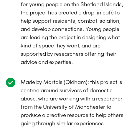
for young people on the Shetland Islands,
the project has created a drop-in café to
help support residents, combat isolation,
and develop connections. Young people
are leading the project in designing what
kind of space they want, and are
supported by researchers offering their
advice and expertise.
Made by Mortals (Oldham): this project is
centred around survivors of domestic
abuse, who are working with a researcher
from the University of Manchester to
produce a creative resource to help others
going through similar experiences.