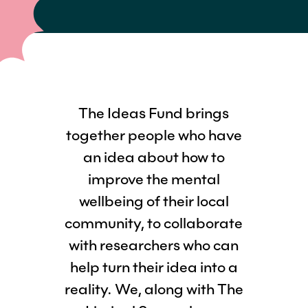
The Ideas Fund brings
together people who have
an idea about how to
improve the mental
wellbeing of their local
community, to collaborate
with researchers who can
help turn their idea into a
reality. We, along with The