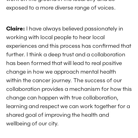
exposed to a more diverse range of voices.
Claire:
I have always believed passionately in
working with local people to hear local
experiences and this process has confirmed that
further. I think a deep trust and a collaboration
has been formed that will lead to real positive
change in how we approach mental health
within the cancer journey. The success of our
collaboration provides a mechanism for how this
change can happen with true collaboration,
learning and respect we can work together for a
shared goal of improving the health and
wellbeing of our city.