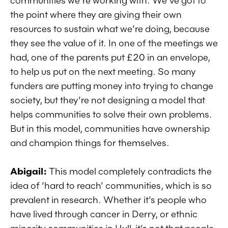
communities we’re working with. We’ve got to
the point where they are giving their own
resources to sustain what we’re doing, because
they see the value of it. In one of the meetings we
had, one of the parents put £20 in an envelope,
to help us put on the next meeting. So many
funders are putting money into trying to change
society, but they’re not designing a model that
helps communities to solve their own problems.
But in this model, communities have ownership
and champion things for themselves.
Abigail:
This model completely contradicts the
idea of ‘hard to reach’ communities, which is so
prevalent in research. Whether it’s people who
have lived through cancer in Derry, or ethnic