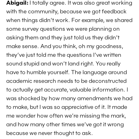
Abigail:
I totally agree. It was also great working
with the community, because we got feedback
when things didn’t work. For example, we shared
some survey questions we were planning on
asking them and they just told us they didn’t
make sense. And you think, oh my goodness,
they’ve just told me the questions I’ve written
sound stupid and won’t land right. You really
have to humble yourself. The language around
academic research needs to be deconstructed
to actually get accurate, valuable information. I
was shocked by how many amendments we had
to make, but I was so appreciative of it. It made
me wonder how often we’re missing the mark,
and how many other times we’ve got it wrong
because we never thought to ask.