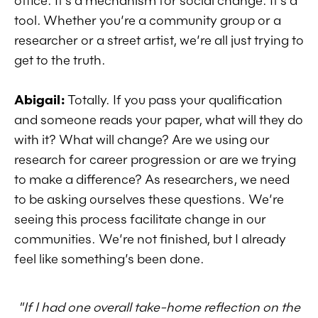
office. It’s a mechanism for social change. It’s a
tool.
Whether you’re a community group or a
researcher or a street artist, we’re all just trying to
get to the truth.
Abigail:
Totally. If you pass your qualification
and someone reads your paper, what will they do
with it? What will change? Are we using our
research for career progression or are we trying
to make a difference? As researchers, we need
to be asking ourselves these questions. We’re
seeing this process facilitate change in our
communities. We’re not finished, but I already
feel like something’s been done.
"If I had one overall take-home reflection on the