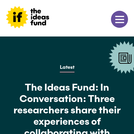
Latest
The Ideas Fund: In
Conversation: Three
researchers share their
experiences of
collaborating with