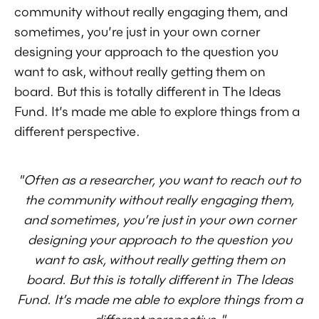
community without really engaging them, and
sometimes, you’re just in your own corner
designing your approach to the question you
want to ask, without really getting them on
board. But this is totally different in The Ideas
Fund. It’s made me able to explore things from a
different perspective.
"Often as a researcher, you want to reach out to
the community without really engaging them,
and sometimes, you’re just in your own corner
designing your approach to the question you
want to ask, without really getting them on
board. But this is totally different in The Ideas
Fund. It’s made me able to explore things from a