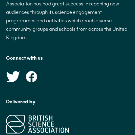
Association has had great success in reaching new
audiences through its science engagement
programmes and activities which reach diverse
community groups and schools from across the United
Kingdom.
Connect with us
Delivered by