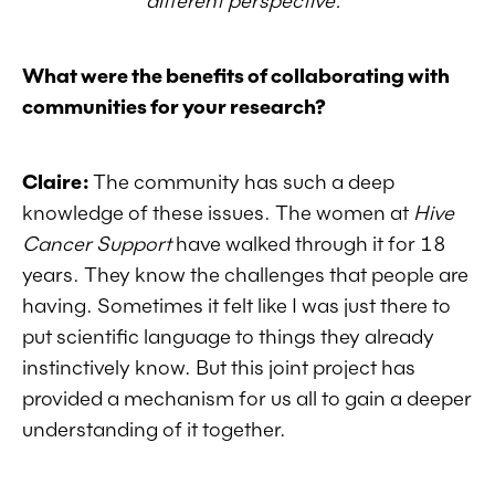
different perspective."
What were the benefits of collaborating with
communities for your research?
Claire:
The community has such a deep
knowledge of these issues. The women at
Hive
Cancer Support
have walked through it for 18
years. They know the challenges that people are
having. Sometimes it felt like I was just there to
put scientific language to things they already
instinctively know. But this joint project has
provided a mechanism for us all to gain a deeper
understanding of it together.