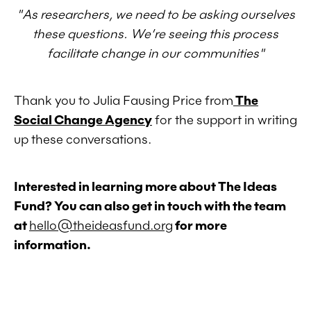
"As researchers, we need to be asking ourselves
these questions. We’re seeing this process
facilitate change in our communities"
Thank you to Julia Fausing Price from
The
Social Change Agency
for the support in writing
up these conversations.
Interested in learning more about The Ideas
Fund? You can also get in touch with the team
at
hello@theideasfund.org
for more
information.