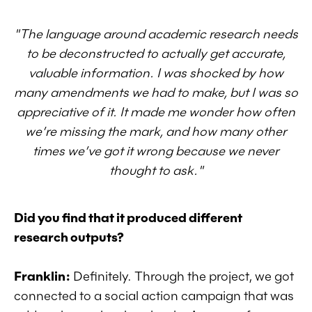
"The language around academic research needs
to be deconstructed to actually get accurate,
valuable information. I was shocked by how
many amendments we had to make, but I was so
appreciative of it. It made me wonder how often
we’re missing the mark, and how many other
times we’ve got it wrong because we never
thought to ask."
Did you find that it produced different
research outputs?
Franklin:
Definitely. Through the project, we got
connected to a social action campaign that was