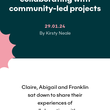
community-led projects
29.01.24
By Kirsty Neale
Claire, Abigail and Franklin
sat down to share their
experiences of