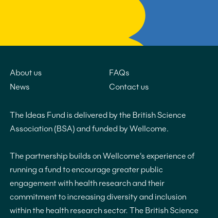
About us
FAQs
News
Contact us
The Ideas Fund is delivered by the British Science
Association (BSA) and funded by Wellcome.
The partnership builds on Wellcome’s experience of
running a fund to encourage greater public
engagement with health research and their
commitment to increasing diversity and inclusion
within the health research sector. The British Science