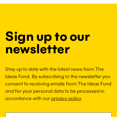
Sign up to our
newsletter
Stay up to date with the latest news from The
Ideas Fund. By subscribing to the newsletter you
consent to receiving emails from The Ideas Fund
and for your personal data to be processed in
accordance with our
privacy policy
.