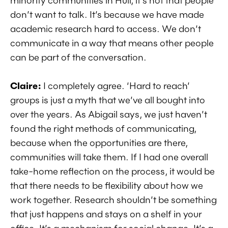
minority communities in Hull, it’s not that people
don’t want to talk. It’s because we have made
academic research hard to access. We don’t
communicate in a way that means other people
can be part of the conversation.
Claire:
I completely agree. ‘Hard to reach’
groups is just a myth that we’ve all bought into
over the years. As Abigail says, we just haven’t
found the right methods of communicating,
because when the opportunities are there,
communities will take them. If I had one overall
take-home reflection on the process, it would be
that there needs to be flexibility about how we
work together. Research shouldn’t be something
that just happens and stays on a shelf in your