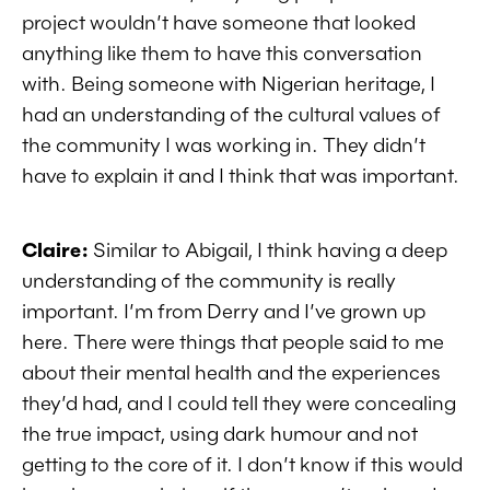
project wouldn’t have someone that looked
anything like them to have this conversation
with. Being someone with Nigerian heritage, I
had an understanding of the cultural values of
the community I was working in. They didn’t
have to explain it and I think that was important.
Claire:
Similar to Abigail, I think having a deep
understanding of the community is really
important. I’m from Derry and I’ve grown up
here. There were things that people said to me
about their mental health and the experiences
they’d had, and I could tell they were concealing
the true impact, using dark humour and not
getting to the core of it. I don’t know if this would