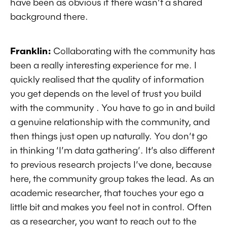
have been as obvious if there wasn’t a shared
background there.
Franklin:
Collaborating with the community has
been a really interesting experience for me. I
quickly realised that the quality of information
you get depends on the level of trust you build
with the community . You have to go in and build
a genuine relationship with the community, and
then things just open up naturally. You don’t go
in thinking ‘I’m data gathering’. It’s also different
to previous research projects I’ve done, because
here, the community group takes the lead. As an
academic researcher, that touches your ego a
little bit and makes you feel not in control. Often
as a researcher, you want to reach out to the