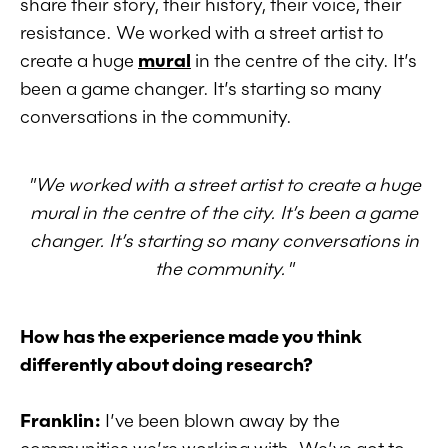
share their story, their history, their voice, their
resistance. We worked with a street artist to
create a huge
mural
in the centre of the city. It’s
been a game changer. It’s starting so many
conversations in the community.
"We worked with a street artist to create a huge
mural in the centre of the city. It’s been a game
changer. It’s starting so many conversations in
the community."
How has the experience made you think
differently about doing research?
Franklin:
I’ve been blown away by the