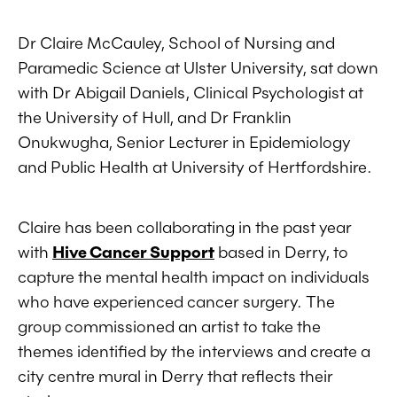
Dr Claire McCauley, School of Nursing and
Paramedic Science at Ulster University, sat down
with Dr Abigail Daniels, Clinical Psychologist at
the University of Hull, and Dr Franklin
Onukwugha, Senior Lecturer in Epidemiology
and Public Health at University of Hertfordshire.
Claire has been collaborating in the past year
with
Hive Cancer Support
based in Derry, to
capture the mental health impact on individuals
who have experienced cancer surgery. The
group commissioned an artist to take the
themes identified by the interviews and create a
city centre mural in Derry that reflects their