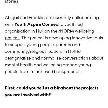
stories.
Abigail and Franklin are currently collaborating
with
Youth Aspire Connect
a youth led
organisation in Hull on their
NORM wellbeing
project.
The project is developing innovative tools
to support young people, parents and
community/religious leaders in Hull to
destigmatise and normalise conversations about
mental health and wellbeing among young
people from minoritised backgrounds.
First, could you tell us a bit about the projects
you are involved with?