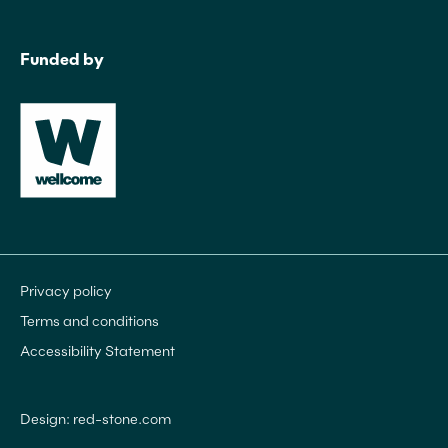
Funded by
Privacy policy
Terms and conditions
Accessibility Statement
Design: red-stone.com