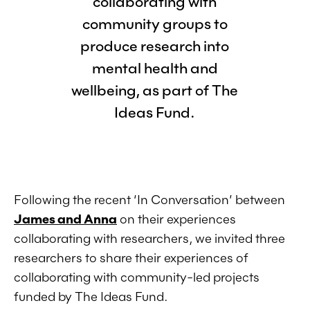
collaborating with
community groups to
produce research into
mental health and
wellbeing, as part of The
Ideas Fund.
Following the recent ‘In Conversation’ between
James and Anna
on their experiences
collaborating with researchers, we invited three
researchers to share their experiences of
collaborating with community-led projects
funded by The Ideas Fund.