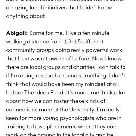
amazing local initiatives that I didn’t know
anything about.
Abigail:
Same for me. I live a ten minute
walking distance from 10-15 different
community groups doing really powerful work
that I just wasn’t aware of before. Now I know
there are local groups and charities I can talk to
if I’m doing research around something. I don’t
think that would have been my mindset at all
before The Ideas Fund. It’s made me think a lot
about how we can foster these kinds of
connections more at the University. I’m really
keen for more young psychologists who are in
training to have placements where they can
work on the ground in the local city and be