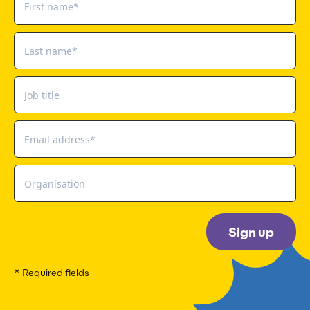
Sign up
* Required fields