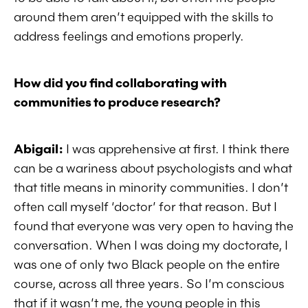
around them aren’t equipped with the skills to
address feelings and emotions properly.
How did you find collaborating with
communities to produce research?
Abigail:
I was apprehensive at first. I think there
can be a wariness about psychologists and what
that title means in minority communities. I don’t
often call myself ‘doctor’ for that reason. But I
found that everyone was very open to having the
conversation. When I was doing my doctorate, I
was one of only two Black people on the entire
course, across all three years. So I’m conscious
that if it wasn’t me, the young people in this