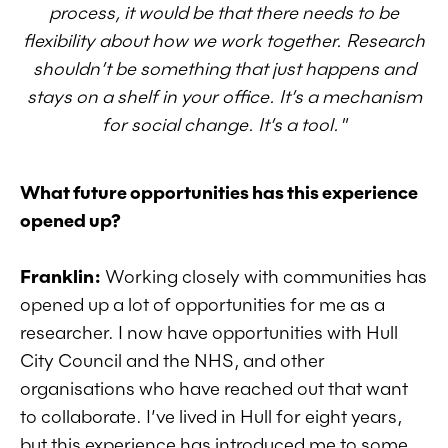
process, it would be that there needs to be
flexibility about how we work together. Research
shouldn’t be something that just happens and
stays on a shelf in your office. It’s a mechanism
for social change. It’s a tool."
What future opportunities has this experience
opened up?
Franklin:
Working closely with communities has
opened up a lot of opportunities for me as a
researcher. I now have opportunities with Hull
City Council and the NHS, and other
organisations who have reached out that want
to collaborate. I’ve lived in Hull for eight years,
but this experience has introduced me to some