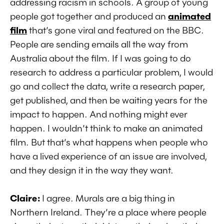
addressing racism in schools. A group of young
people got together and produced an
animated
film
that’s gone viral and featured on the BBC.
People are sending emails all the way from
Australia about the film. If I was going to do
research to address a particular problem, I would
go and collect the data, write a research paper,
get published, and then be waiting years for the
impact to happen. And nothing might ever
happen. I wouldn’t think to make an animated
film. But that’s what happens when people who
have a lived experience of an issue are involved,
and they design it in the way they want.
Claire:
I agree. Murals are a big thing in
Northern Ireland. They’re a place where people