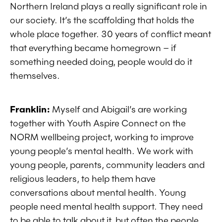
Northern Ireland plays a really significant role in
our society. It’s the scaffolding that holds the
whole place together. 30 years of conflict meant
that everything became homegrown – if
something needed doing, people would do it
themselves.
Franklin:
Myself and Abigail’s are working
together with
Youth Aspire Connect on the
NORM wellbeing project, working to improve
young people’s mental health. We work with
young people, parents, community leaders and
religious leaders, to help them have
conversations about mental health. Young
people need mental health support. They need
to be able to talk about it, but often the people