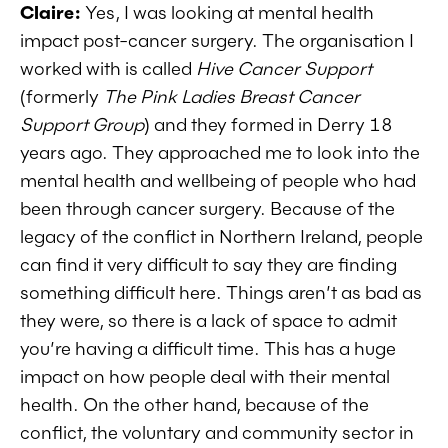
Claire:
Yes, I was looking at mental health
impact post-cancer surgery. The organisation I
worked with is called
Hive Cancer Support
(formerly
The Pink Ladies Breast Cancer
Support Group
) and they formed in Derry 18
years ago. They approached me to look into the
mental health and wellbeing of people who had
been through cancer surgery. Because of the
legacy of the conflict in Northern Ireland, people
can find it very difficult to say they are finding
something difficult here. Things aren’t as bad as
they were, so there is a lack of space to admit
you’re having a difficult time. This has a huge
impact on how people deal with their mental
health. On the other hand, because of the
conflict, the voluntary and community sector in