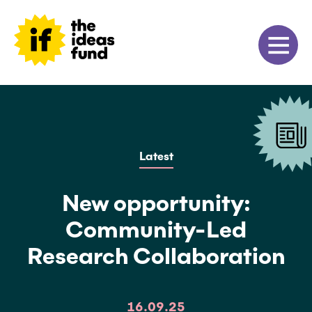
Latest
New opportunity:
Community-Led
Research Collaboration
16.09.25