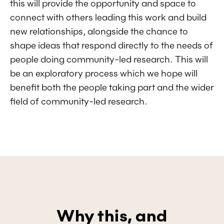
this will provide the opportunity and space to
connect with others leading this work and build
new relationships, alongside the chance to
shape ideas that respond directly to the needs of
people doing community-led research. This will
be an exploratory process which we hope will
benefit both the people taking part and the wider
field of community-led research.
Why this, and