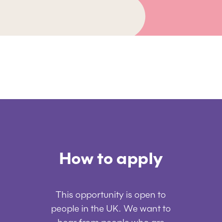
How to apply
This opportunity is open to
people in the UK. We want to