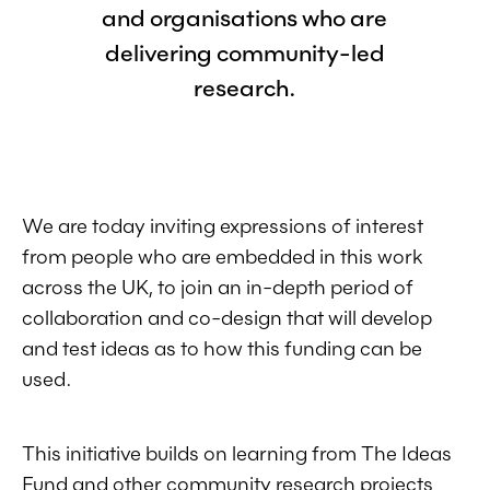
and organisations who are
delivering community-led
research.
We are today inviting expressions of interest
from people who are embedded in this work
across the UK, to join an in-depth period of
collaboration and co-design that will develop
and test ideas as to how this funding can be
used.
This initiative builds on learning from The Ideas
Fund and other community research projects