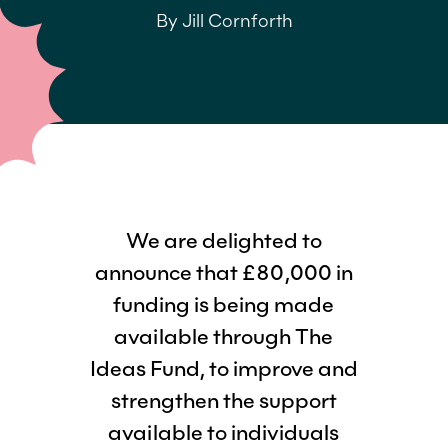
By Jill Cornforth
We are delighted to
announce that £80,000 in
funding is being made
available through The
Ideas Fund, to improve and
strengthen the support
available to individuals