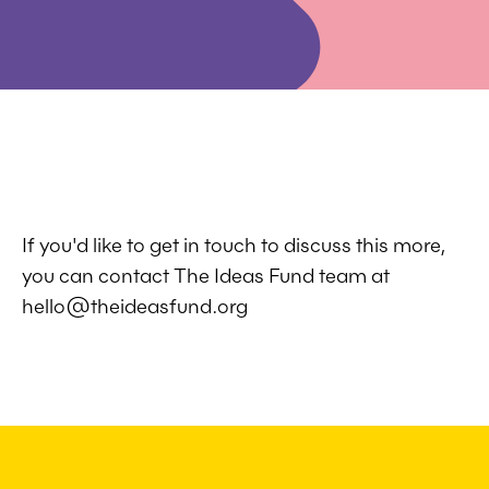
If you'd like to get in touch to discuss this more,
you can contact The Ideas Fund team at
hello@theideasfund.org