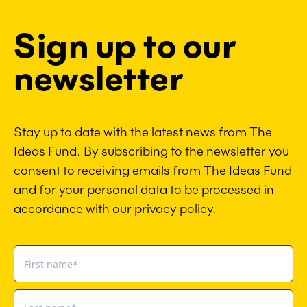
Sign up to our
newsletter
Stay up to date with the latest news from The
Ideas Fund. By subscribing to the newsletter you
consent to receiving emails from The Ideas Fund
and for your personal data to be processed in
accordance with our
privacy policy
.