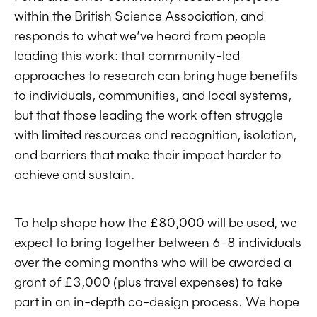
within the British Science Association, and
responds to what we’ve heard from people
leading this work: that community-led
approaches to research can bring huge benefits
to individuals, communities, and local systems,
but that those leading the work often struggle
with limited resources and recognition, isolation,
and barriers that make their impact harder to
achieve and sustain.
To help shape how the £80,000 will be used, we
expect to bring together between 6-8 individuals
over the coming months who will be awarded a
grant of £3,000 (plus travel expenses) to take
part in an in-depth co-design process. We hope