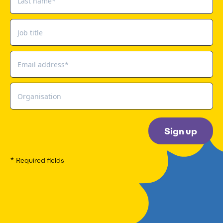
Sign up
* Required fields