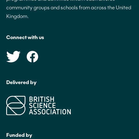
community groups and schools from across the United
Kingdom.
Connect with us
Delivered by
Funded by