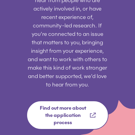
hear from people who are
actively involved in, or have
recent experience of,
community-led research. If
you’re connected to an issue
that matters to you, bringing
insight from your experience,
and want to work with others to
make this kind of work stronger
and better supported, we’d love
to hear from you.
Find out more about
the application
process