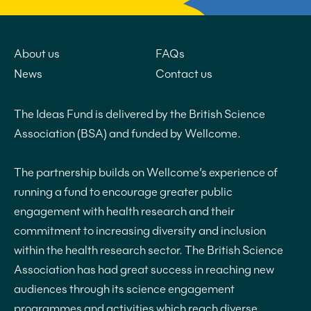
About us
FAQs
News
Contact us
The Ideas Fund is delivered by the British Science
Association (BSA) and funded by Wellcome.
The partnership builds on Wellcome’s experience of
running a fund to encourage greater public
engagement with health research and their
commitment to increasing diversity and inclusion
within the health research sector. The British Science
Association has had great success in reaching new
audiences through its science engagement
programmes and activities which reach diverse