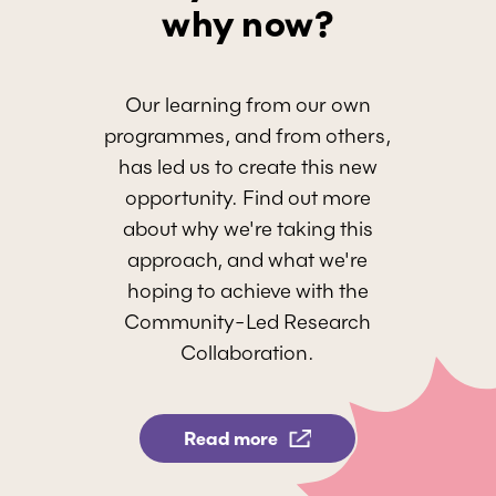
why now?
Our learning from our own
programmes, and from others,
has led us to create this new
opportunity. Find out more
about why we're taking this
approach, and what we're
hoping to achieve with the
Community-Led Research
Collaboration.
Read more