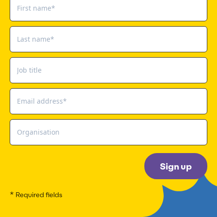
Sign up
* Required fields