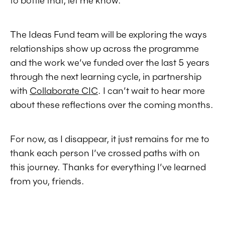
The Ideas Fund team will be exploring the ways
relationships show up across the programme
and the work we’ve funded over the last 5 years
through the next learning cycle, in partnership
with
Collaborate CIC
. I can’t wait to hear more
about these reflections over the coming months.
For now, as I disappear, it just remains for me to
thank each person I’ve crossed paths with on
this journey. Thanks for everything I’ve learned
from you, friends.