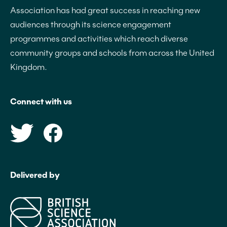
Association has had great success in reaching new
audiences through its science engagement
programmes and activities which reach diverse
community groups and schools from across the United
Kingdom.
Connect with us
Delivered by