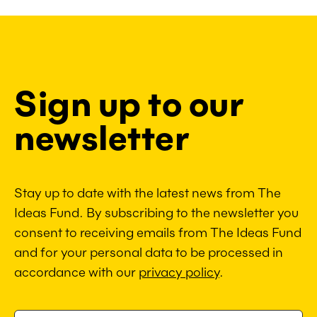
Sign up to our
newsletter
Stay up to date with the latest news from The
Ideas Fund. By subscribing to the newsletter you
consent to receiving emails from The Ideas Fund
and for your personal data to be processed in
accordance with our
privacy policy
.