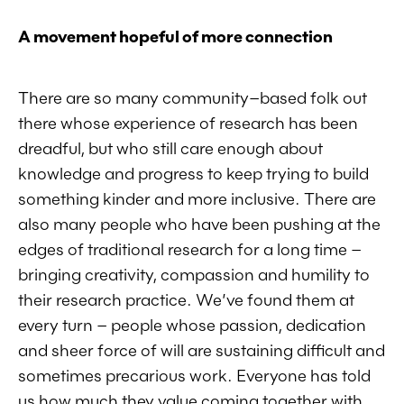
A movement hopeful of more connectio
n
There are so many community–based folk out
there whose experience of research has been
dreadful, but who still care enough about
knowledge and progress to keep trying to build
something kinder and more inclusive. There are
also many people who have been pushing at the
edges of traditional research for a long time –
bringing creativity, compassion and humility to
their research practice. We’ve found them at
every turn – people whose passion, dedication
and sheer force of will are sustaining difficult and
sometimes precarious work. Everyone has told
us how much they value coming together with