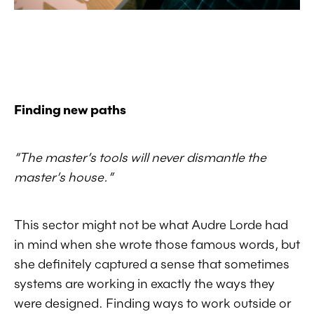
Finding new paths
“
The master’s tools will never dismantle the
master’s house.”
This sector might not be what Audre Lorde had
in mind when she wrote those famous words, but
she definitely captured a sense that sometimes
systems are working in exactly the ways they
were designed. Finding ways to work outside or