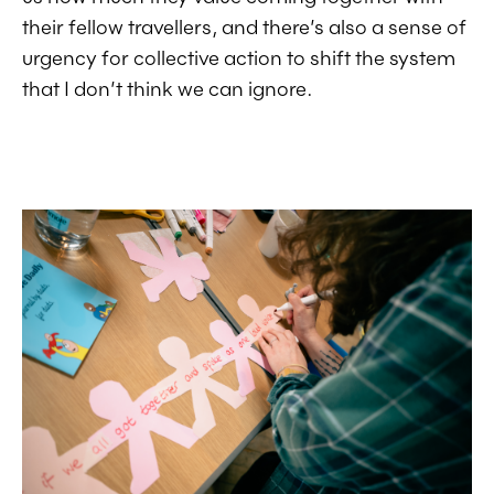
their fellow travellers, and there’s also a sense of
urgency for collective action to shift the system
that I don’t think we can ignore.