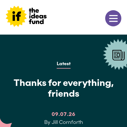
Latest
Thanks for everything,
friends
09.07.26
By Jill Cornforth