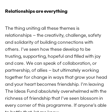
Relationships are everything
The thing uniting all these themes is
relationships – the creativity, challenge, safety
and solidarity of building connections with
others. I’ve seen how these develop to be
trusting, supporting, hopeful and filled with joy
and care. We can speak of collaboration, or
partnership, of allies – but ultimately working
together for change in ways that grow your head
and your heart becomes friendship. I’m leaving
The Ideas Fund absolutely overwhelmed with the
richness of friendship that I’ve seen blossom in
every corner of this programme. If anyone’s able
to bottle that, let me know.