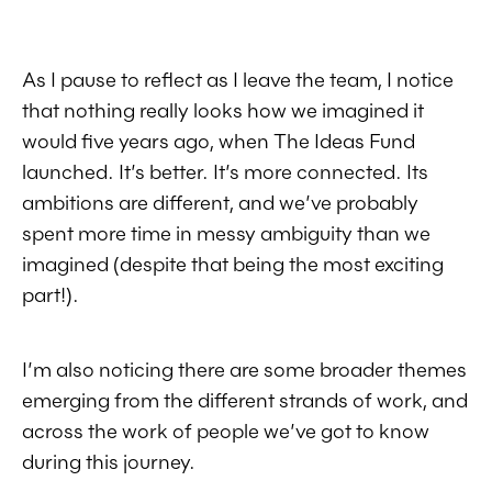
As I pause to reflect as I leave the team, I notice
that nothing really looks how we imagined it
would five years ago, when The Ideas Fund
launched. It’s better. It’s more connected. Its
ambitions are different, and we’ve probably
spent more time in messy ambiguity than we
imagined (despite that being the most exciting
part!).
I’m also noticing there are some broader themes
emerging from the different strands of work, and
across the work of people we’ve got to know
during this journey.