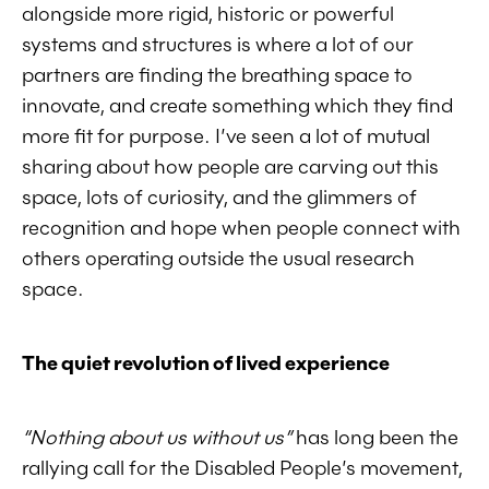
alongside more rigid, historic or powerful
systems and structures is where a lot of our
partners are finding the breathing space to
innovate, and create something which they find
more fit for purpose. I’ve seen a lot of mutual
sharing about how people are carving out this
space, lots of curiosity, and the glimmers of
recognition and hope when people connect with
others operating outside the usual research
space.
The quiet revolution of lived experience
“Nothing about us without us”
has long been the
rallying call for the Disabled People’s movement,