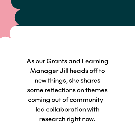
As our Grants and Learning
Manager Jill heads off to
new things, she shares
some reflections on themes
coming out of community-
led collaboration with
research right now.