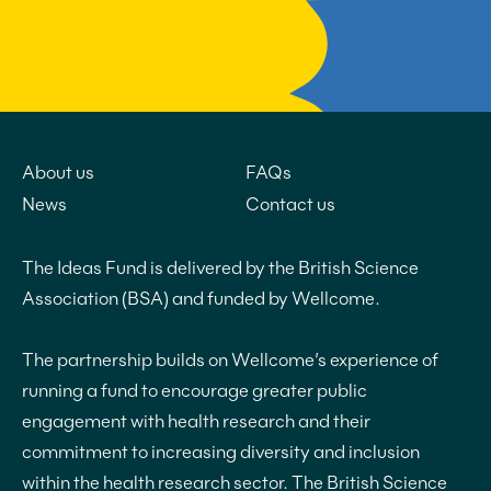
About us
FAQs
News
Contact us
The Ideas Fund is delivered by the British Science
Association (BSA) and funded by Wellcome.
The partnership builds on Wellcome’s experience of
running a fund to encourage greater public
engagement with health research and their
commitment to increasing diversity and inclusion
within the health research sector. The British Science