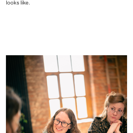
looks like.