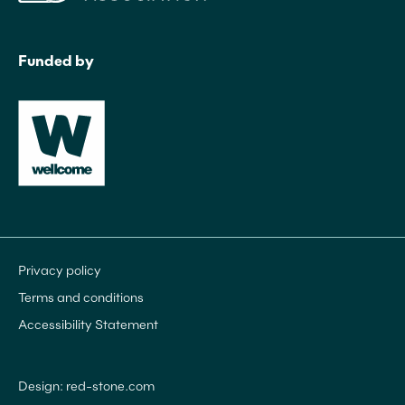
Funded by
Privacy policy
Terms and conditions
Accessibility Statement
Design: red-stone.com