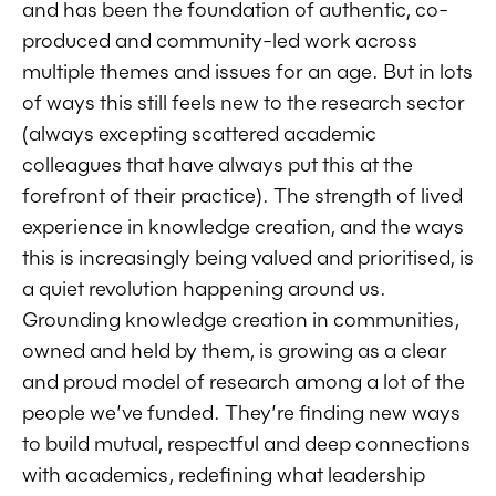
and has been the foundation of authentic, co-
produced and community-led work across
multiple themes and issues for an age. But in lots
of ways this still feels new to the research sector
(always excepting scattered academic
colleagues that have always put this at the
forefront of their practice). The strength of lived
experience in knowledge creation, and the ways
this is increasingly being valued and prioritised, is
a quiet revolution happening around us.
Grounding knowledge creation in communities,
owned and held by them, is growing as a clear
and proud model of research among a lot of the
people we’ve funded. They’re finding new ways
to build mutual, respectful and deep connections
with academics, redefining what leadership